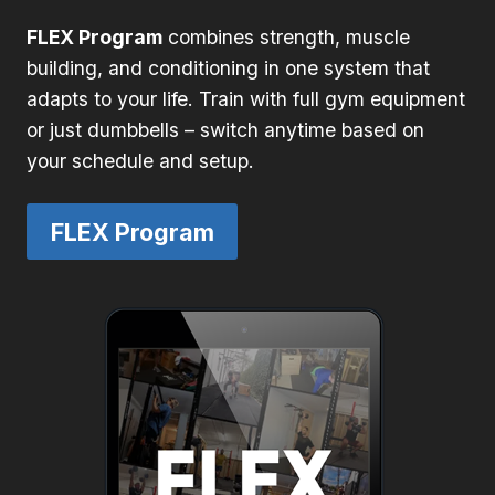
FLEX Program
combines strength, muscle
building, and conditioning in one system that
adapts to your life. Train with full gym equipment
or just dumbbells – switch anytime based on
your schedule and setup.
FLEX Program