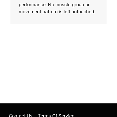
performance. No muscle group or
movement pattern is left untouched.
Contact Us
Terms Of Service