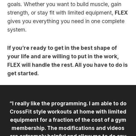
goals. Whether you want to build muscle, gain
strength, or stay fit with limited equipment,
FLEX
gives you everything you need in one complete
system.
If you’re ready to get in the best shape of
your life and are willing to put in the work,
FLEX will handle the rest. All you have to do is
get started.
“I really like the programming. I am able to do
CrossFit style workouts at home with limited
equipment for a fraction of the cost of a gym
membership. The modifications and videos