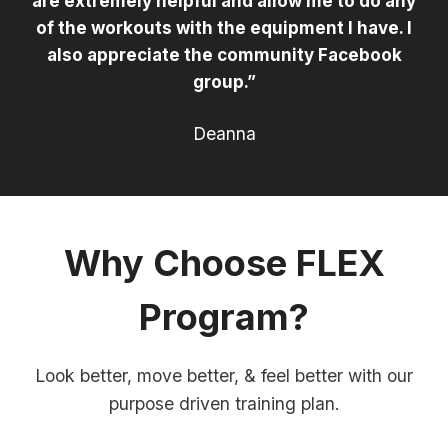
are extremely helpful and allow me to do any
of the workouts with the equipment I have. I
also appreciate the community Facebook
group.”
Deanna
Why Choose FLEX
Program?
Look better, move better, & feel better with our
purpose driven training plan.