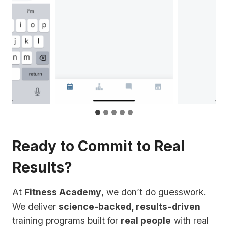
Ready to Commit to Real
Results?
At
Fitness Academy
, we don’t do guesswork.
We deliver
science-backed, results-driven
training programs built for
real people
with real