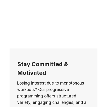
Stay Committed &
Motivated
Losing interest due to monotonous
workouts? Our progressive
programming offers structured
variety, engaging challenges, and a