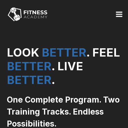
Skip
to
content
LOOK
BETTER
. FEEL
BETTER
. LIVE
BETTER
.
One Complete Program. Two
Training Tracks. Endless
Possibilities.