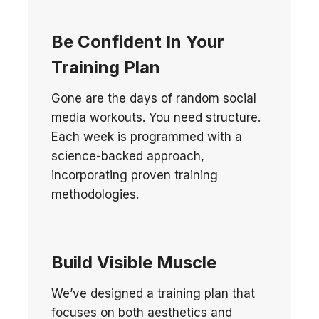
Be Confident In Your
Training Plan
Gone are the days of random social
media workouts. You need structure.
Each week is programmed with a
science-backed approach,
incorporating proven training
methodologies.
B
uild Visible Muscle
We’ve designed a training plan that
focuses on both aesthetics and