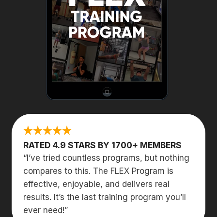
RATED 4.9 STARS BY 1700+ MEMBERS
“I’ve tried countless programs, but nothing
compares to this. The FLEX Program is
effective, enjoyable, and delivers real
results. It’s the last training program you’ll
ever need!”