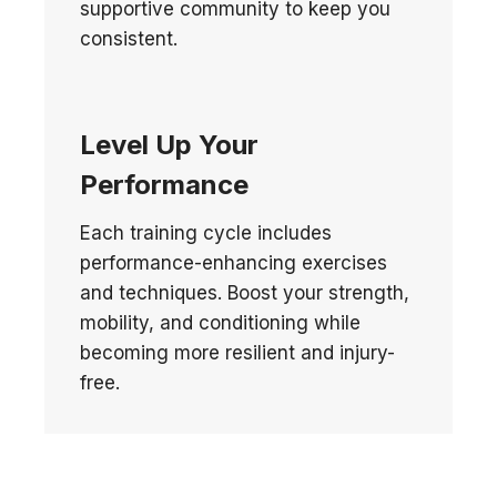
supportive community to keep you
consistent.
Level Up Your
Performance
Each training cycle includes
performance-enhancing exercises
and techniques. Boost your strength,
mobility, and conditioning while
becoming more resilient and injury-
free.