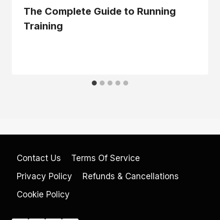
The Complete Guide to Running
Training
Contact Us
Terms Of Service
Privacy Policy
Refunds & Cancellations
Cookie Policy