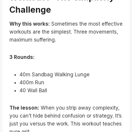
Challenge
Why this works:
Sometimes the most effective
workouts are the simplest. Three movements,
maximum suffering.
3 Rounds:
40m Sandbag Walking Lunge
400m Run
40 Wall Ball
The lesson:
When you strip away complexity,
you can’t hide behind confusion or strategy. It’s
just you versus the work. This workout teaches
pure grit.