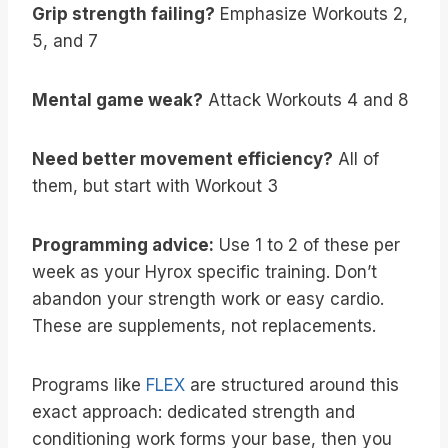
Grip strength failing?
Emphasize Workouts 2,
5, and 7
Mental game weak?
Attack Workouts 4 and 8
Need better movement efficiency?
All of
them, but start with Workout 3
Programming advice:
Use 1 to 2 of these per
week as your Hyrox specific training. Don’t
abandon your strength work or easy cardio.
These are supplements, not replacements.
Programs like
FLEX
are structured around this
exact approach: dedicated strength and
conditioning work forms your base, then you