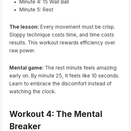
Minute 4: 15 Wall Ball
Minute 5: Rest
The lesson:
Every movement must be crisp.
Sloppy technique costs time, and time costs
results. This workout rewards efficiency over
raw power.
Mental game:
The rest minute feels amazing
early on. By minute 25, it feels like 10 seconds.
Learn to embrace the discomfort instead of
watching the clock.
Workout 4: The Mental
Breaker