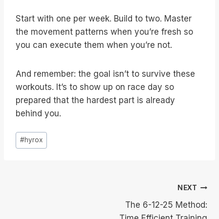
Start with one per week. Build to two. Master
the movement patterns when you’re fresh so
you can execute them when you’re not.
And remember: the goal isn’t to survive these
workouts. It’s to show up on race day so
prepared that the hardest part is already
behind you.
Post
#
hyrox
Tags:
Post
NEXT
The 6-12-25 Method:
navigation
Time Efficient Training