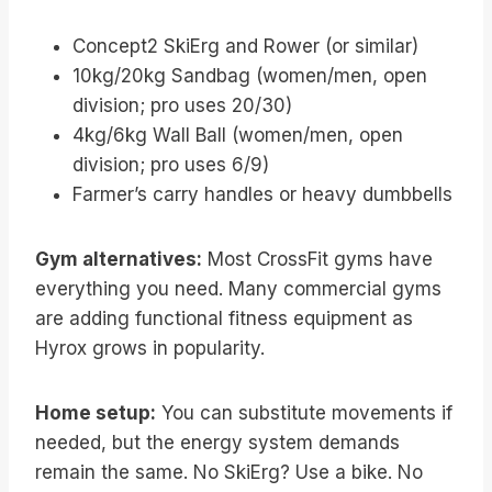
Concept2 SkiErg and Rower (or similar)
10kg/20kg Sandbag (women/men, open
division; pro uses 20/30)
4kg/6kg Wall Ball (women/men, open
division; pro uses 6/9)
Farmer’s carry handles or heavy dumbbells
Gym alternatives:
Most CrossFit gyms have
everything you need. Many commercial gyms
are adding functional fitness equipment as
Hyrox grows in popularity.
Home setup:
You can substitute movements if
needed, but the energy system demands
remain the same. No SkiErg? Use a bike. No