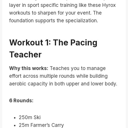
layer in sport specific training like these Hyrox
workouts to sharpen for your event. The
foundation supports the specialization.
Workout 1: The Pacing
Teacher
Why this works:
Teaches you to manage
effort across multiple rounds while building
aerobic capacity in both upper and lower body.
6 Rounds:
250m Ski
25m Farmer’s Carry