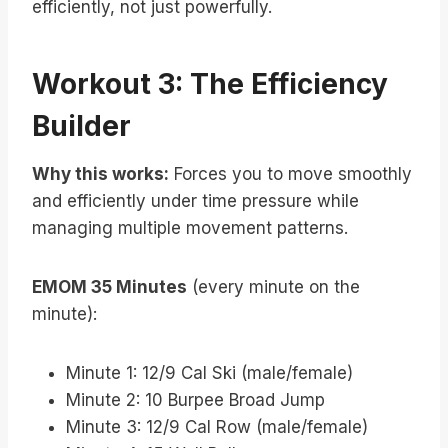
efficiently, not just powerfully.
Workout 3: The Efficiency
Builder
Why this works:
Forces you to move smoothly
and efficiently under time pressure while
managing multiple movement patterns.
EMOM 35 Minutes
(every minute on the
minute):
Minute 1: 12/9 Cal Ski (male/female)
Minute 2: 10 Burpee Broad Jump
Minute 3: 12/9 Cal Row (male/female)