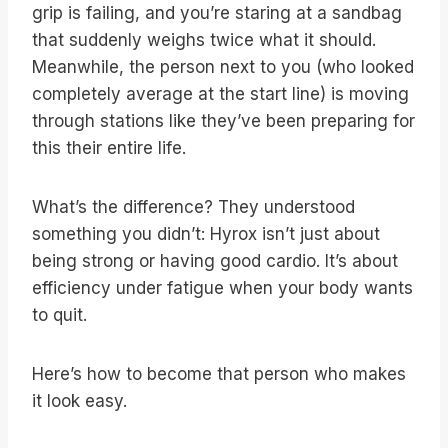
grip is failing, and you’re staring at a sandbag
that suddenly weighs twice what it should.
Meanwhile, the person next to you (who looked
completely average at the start line) is moving
through stations like they’ve been preparing for
this their entire life.
What’s the difference? They understood
something you didn’t: Hyrox isn’t just about
being strong or having good cardio. It’s about
efficiency under fatigue when your body wants
to quit.
Here’s how to become that person who makes
it look easy.