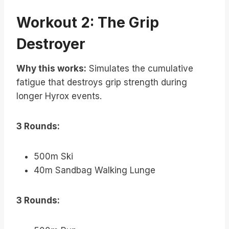
Workout 2: The Grip
Destroyer
Why this works:
Simulates the cumulative
fatigue that destroys grip strength during
longer Hyrox events.
3 Rounds:
500m Ski
40m Sandbag Walking Lunge
3 Rounds: