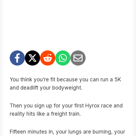
You think you’re fit because you can run a 5K
and deadlift your bodyweight.
Then you sign up for your first Hyrox race and
reality hits like a freight train.
Fifteen minutes in, your lungs are burning, your