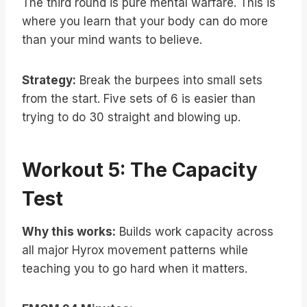
The third round is pure mental warfare. This is
where you learn that your body can do more
than your mind wants to believe.
Strategy:
Break the burpees into small sets
from the start. Five sets of 6 is easier than
trying to do 30 straight and blowing up.
Workout 5: The Capacity
Test
Why this works:
Builds work capacity across
all major Hyrox movement patterns while
teaching you to go hard when it matters.