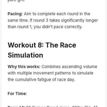
Pacing:
Aim to complete each round in the
same time. If round 3 takes significantly longer
than round 1, you didn’t pace correctly.
Workout 8: The Race
Simulation
Why this works:
Combines ascending volume
with multiple movement patterns to simulate
the cumulative fatigue of race day.
For Time: