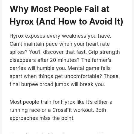
Why Most People Fail at
Hyrox (And How to Avoid It)
Hyrox exposes every weakness you have.
Can’t maintain pace when your heart rate
spikes? You’ll discover that fast. Grip strength
disappears after 20 minutes? The farmer’s
carries will humble you. Mental game falls
apart when things get uncomfortable? Those
final burpee broad jumps will break you.
Most people train for Hyrox like it’s either a
running race or a CrossFit workout. Both
approaches miss the point.