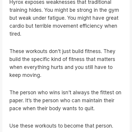
Hyrox exposes weaknesses that traditional
training hides. You might be strong in the gym
but weak under fatigue. You might have great
cardio but terrible movement efficiency when
tired.
These workouts don’t just build fitness. They
build the specific kind of fitness that matters
when everything hurts and you still have to
keep moving.
The person who wins isn’t always the fittest on
paper. It’s the person who can maintain their
pace when their body wants to quit.
Use these workouts to become that person.