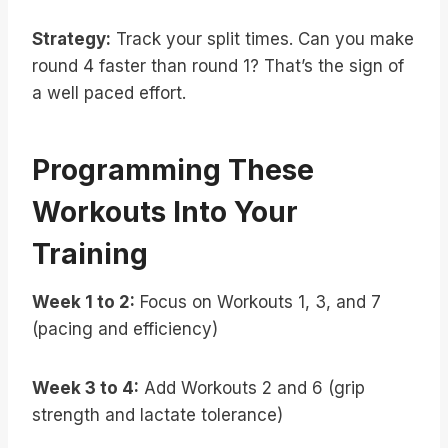
Strategy:
Track your split times. Can you make
round 4 faster than round 1? That’s the sign of
a well paced effort.
Programming These
Workouts Into Your
Training
Week 1 to 2:
Focus on Workouts 1, 3, and 7
(pacing and efficiency)
Week 3 to 4:
Add Workouts 2 and 6 (grip
strength and lactate tolerance)