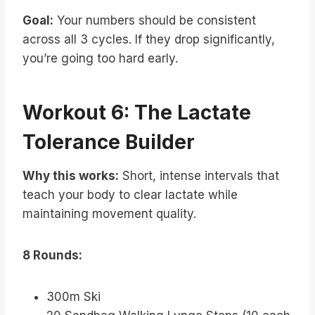
Goal:
Your numbers should be consistent
across all 3 cycles. If they drop significantly,
you’re going too hard early.
Workout 6: The Lactate
Tolerance Builder
Why this works:
Short, intense intervals that
teach your body to clear lactate while
maintaining movement quality.
8 Rounds:
300m Ski