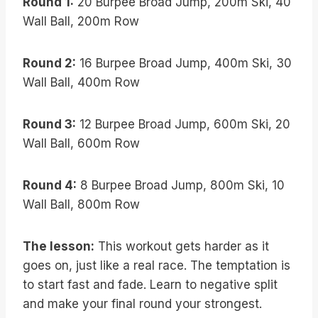
Round 1:
20 Burpee Broad Jump, 200m Ski, 40
Wall Ball, 200m Row
Round 2:
16 Burpee Broad Jump, 400m Ski, 30
Wall Ball, 400m Row
Round 3:
12 Burpee Broad Jump, 600m Ski, 20
Wall Ball, 600m Row
Round 4:
8 Burpee Broad Jump, 800m Ski, 10
Wall Ball, 800m Row
The lesson:
This workout gets harder as it
goes on, just like a real race. The temptation is
to start fast and fade. Learn to negative split
and make your final round your strongest.