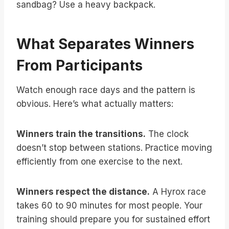
sandbag? Use a heavy backpack.
What Separates Winners
From Participants
Watch enough race days and the pattern is
obvious. Here’s what actually matters:
Winners train the transitions.
The clock
doesn’t stop between stations. Practice moving
efficiently from one exercise to the next.
Winners respect the distance.
A Hyrox race
takes 60 to 90 minutes for most people. Your
training should prepare you for sustained effort