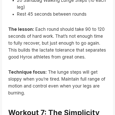
20 Sandbag Walking Lunge Steps (10 each
leg)
Rest 45 seconds between rounds
The lesson:
Each round should take 90 to 120
seconds of hard work. That’s not enough time
to fully recover, but just enough to go again.
This builds the lactate tolerance that separates
good Hyrox athletes from great ones.
Technique focus:
The lunge steps will get
sloppy when you’re tired. Maintain full range of
motion and control even when your legs are
burning.
Workout 7: The Simplicity