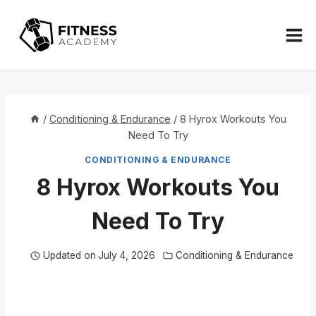
Skip
to
content
/
Conditioning & Endurance
/
8 Hyrox Workouts You
Need To Try
CONDITIONING & ENDURANCE
8 Hyrox Workouts You
Need To Try
Updated on
July 4, 2026
Conditioning & Endurance