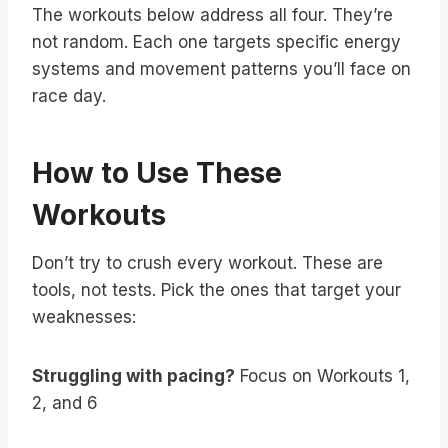
The workouts below address all four. They’re
not random. Each one targets specific energy
systems and movement patterns you’ll face on
race day.
How to Use These
Workouts
Don’t try to crush every workout. These are
tools, not tests. Pick the ones that target your
weaknesses:
Struggling with pacing?
Focus on Workouts 1,
2, and 6