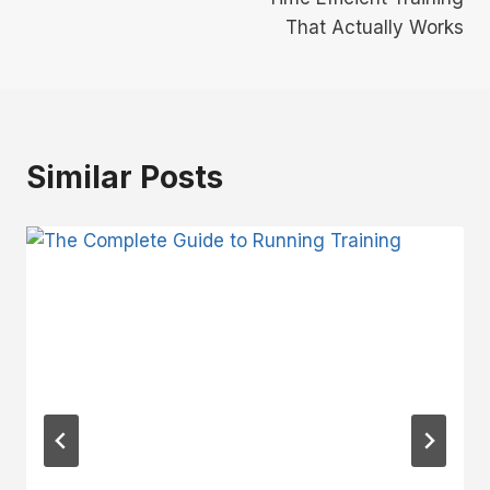
That Actually Works
Similar Posts