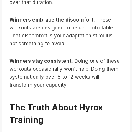
over that duration.
Winners embrace the discomfort.
These
workouts are designed to be uncomfortable.
That discomfort is your adaptation stimulus,
not something to avoid.
Winners stay consistent.
Doing one of these
workouts occasionally won’t help. Doing them
systematically over 8 to 12 weeks will
transform your capacity.
The Truth About Hyrox
Training