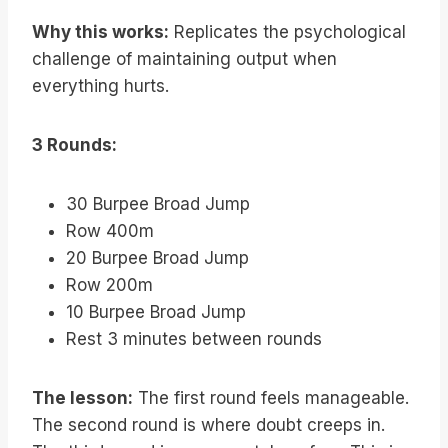
Why this works:
Replicates the psychological
challenge of maintaining output when
everything hurts.
3 Rounds:
30 Burpee Broad Jump
Row 400m
20 Burpee Broad Jump
Row 200m
10 Burpee Broad Jump
Rest 3 minutes between rounds
The lesson:
The first round feels manageable.
The second round is where doubt creeps in.