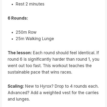
Rest 2 minutes
6 Rounds:
250m Row
25m Walking Lunge
The lesson:
Each round should feel identical. If
round 6 is significantly harder than round 1, you
went out too fast. This workout teaches the
sustainable pace that wins races.
Scaling:
New to Hyrox? Drop to 4 rounds each.
Advanced? Add a weighted vest for the carries
and lunges.