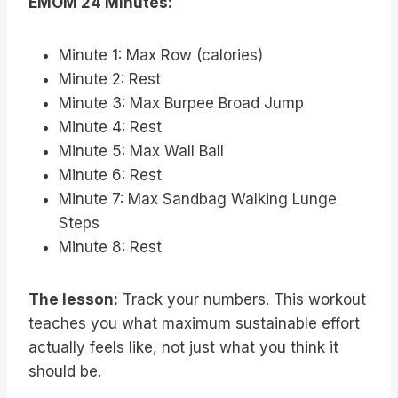
EMOM 24 Minutes:
Minute 1: Max Row (calories)
Minute 2: Rest
Minute 3: Max Burpee Broad Jump
Minute 4: Rest
Minute 5: Max Wall Ball
Minute 6: Rest
Minute 7: Max Sandbag Walking Lunge
Steps
Minute 8: Rest
The lesson:
Track your numbers. This workout
teaches you what maximum sustainable effort
actually feels like, not just what you think it
should be.