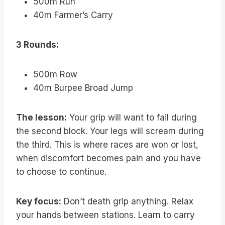
500m Run
40m Farmer’s Carry
3 Rounds:
500m Row
40m Burpee Broad Jump
The lesson:
Your grip will want to fail during
the second block. Your legs will scream during
the third. This is where races are won or lost,
when discomfort becomes pain and you have
to choose to continue.
Key focus:
Don’t death grip anything. Relax
your hands between stations. Learn to carry