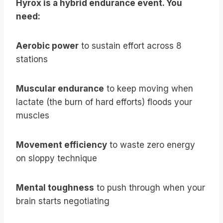
Hyrox is a hybrid endurance event. You
need:
Aerobic power
to sustain effort across 8
stations
Muscular endurance
to keep moving when
lactate (the burn of hard efforts) floods your
muscles
Movement efficiency
to waste zero energy
on sloppy technique
Mental toughness
to push through when your
brain starts negotiating