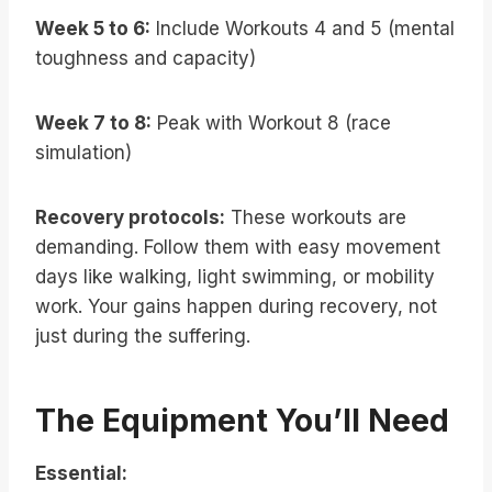
Week 5 to 6:
Include Workouts 4 and 5 (mental
toughness and capacity)
Week 7 to 8:
Peak with Workout 8 (race
simulation)
Recovery protocols:
These workouts are
demanding. Follow them with easy movement
days like walking, light swimming, or mobility
work. Your gains happen during recovery, not
just during the suffering.
The Equipment You’ll Need
Essential: