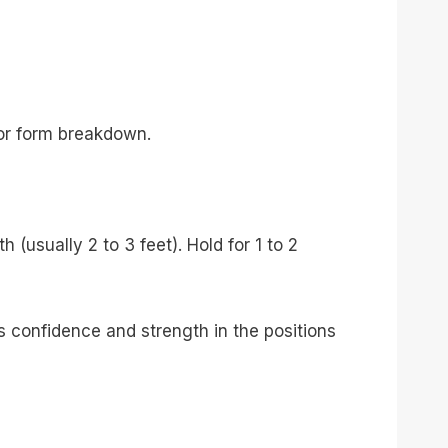
or form breakdown.
(usually 2 to 3 feet). Hold for 1 to 2
s confidence and strength in the positions