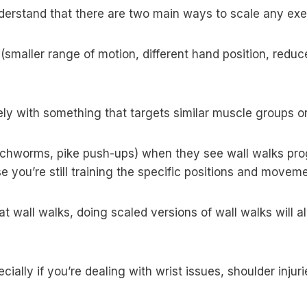
nderstand that there are two main ways to scale any exe
smaller range of motion, different hand position, reduc
ly with something that targets similar muscle groups 
(inchworms, pike push-ups) when they see wall walks pr
 you’re still training the specific positions and moveme
r at wall walks, doing scaled versions of wall walks will
ecially if you’re dealing with wrist issues, shoulder inj