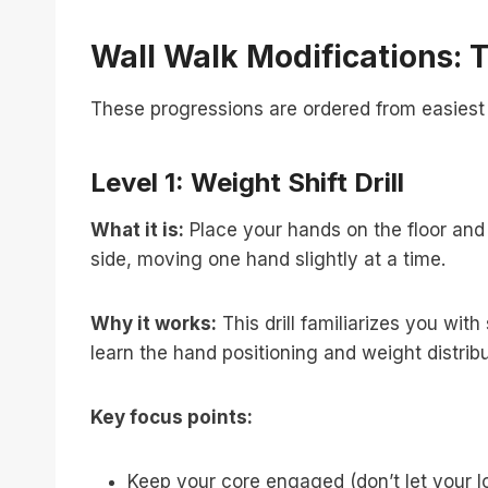
Wall Walk Modifications: 
These progressions are ordered from easiest 
Level 1: Weight Shift Drill
What it is:
Place your hands on the floor and fe
side, moving one hand slightly at a time.
Why it works:
This drill familiarizes you wit
learn the hand positioning and weight distribu
Key focus points:
Keep your core engaged (don’t let your 