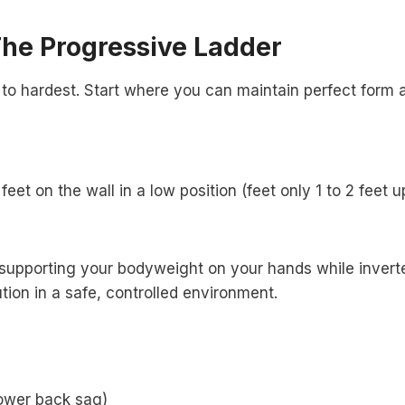
The Progressive Ladder
to hardest. Start where you can maintain perfect form 
et on the wall in a low position (feet only 1 to 2 feet u
h supporting your bodyweight on your hands while invert
tion in a safe, controlled environment.
lower back sag)