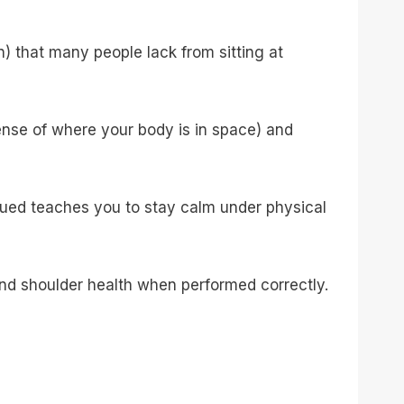
 that many people lack from sitting at
ense of where your body is in space) and
gued teaches you to stay calm under physical
nd shoulder health when performed correctly.