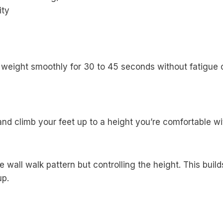
ity
weight smoothly for 30 to 45 seconds without fatigue 
 climb your feet up to a height you’re comfortable with 
wall walk pattern but controlling the height. This build
up.