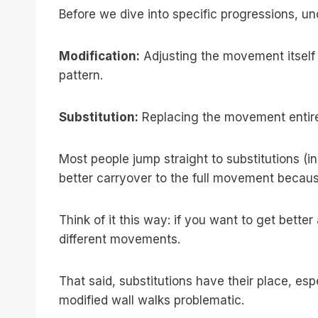
Before we dive into specific progressions, u
Modification:
Adjusting the movement itself (
pattern.
Substitution:
Replacing the movement entire
Most people jump straight to substitutions 
better carryover to the full movement because
Think of it this way: if you want to get bette
different movements.
That said, substitutions have their place, esp
modified wall walks problematic.