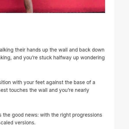
walking their hands up the wall and back down
haking, and you’re stuck halfway up wondering
ition with your feet against the base of a
hest touches the wall and you’re nearly
’s the good news: with the right progressions
scaled versions.