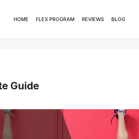
HOME
FLEX PROGRAM
REVIEWS
BLOG
te Guide