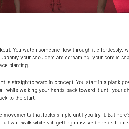
kout. You watch someone flow through it effortlessly, 
nd suddenly your shoulders are screaming, your core is s
ace planting.
 is straightforward in concept. You start in a plank pos
all while walking your hands back toward it until your c
ck to the start.
se movements that looks simple until you try it. But here
ull wall walk while still getting massive benefits from 