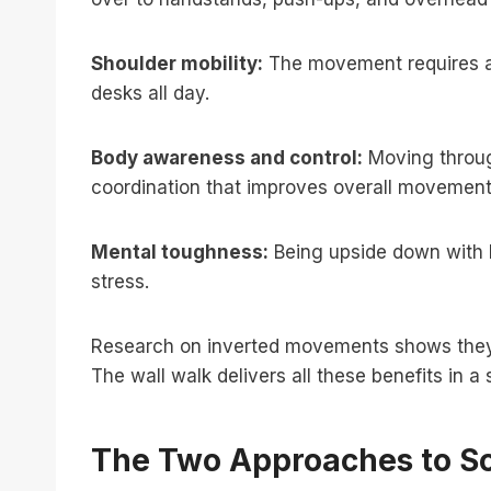
Shoulder mobility:
The movement requires an
desks all day.
Body awareness and control:
Moving through
coordination that improves overall movement 
Mental toughness:
Being upside down with b
stress.
Research on inverted movements shows they i
The wall walk delivers all these benefits in 
The Two Approaches to Sc