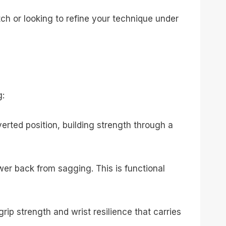
ch or looking to refine your technique under
g:
rted position, building strength through a
er back from sagging. This is functional
ip strength and wrist resilience that carries