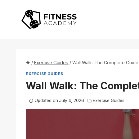
Skip
to
content
/
Exercise Guides
/
Wall Walk: The Complete Guide
EXERCISE GUIDES
Wall Walk: The Comple
Updated on
July 4, 2026
Exercise Guides