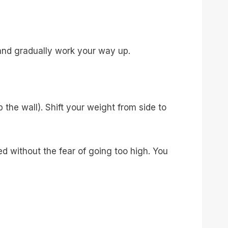
and gradually work your way up.
p the wall). Shift your weight from side to
ed without the fear of going too high. You