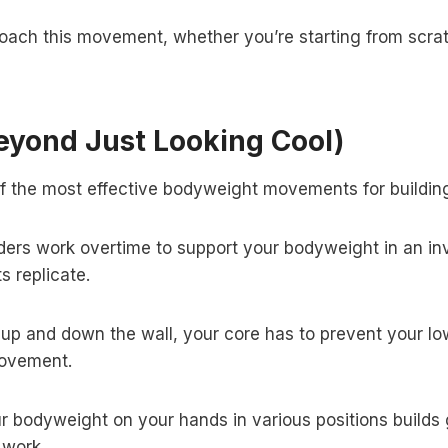
oach this movement, whether you’re starting from scrat
eyond Just Looking Cool)
ne of the most effective bodyweight movements for buildin
ers work overtime to support your bodyweight in an inve
s replicate.
up and down the wall, your core has to prevent your low
movement.
 bodyweight on your hands in various positions builds gr
 work.