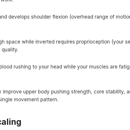
d develops shoulder flexion (overhead range of motion)
 space while inverted requires proprioception (your s
quality.
lood rushing to your head while your muscles are fati
mprove upper body pushing strength, core stability, a
a single movement pattern.
aling