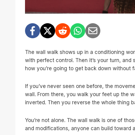
The wall walk shows up in a conditioning wor
with perfect control. Then it’s your turn, a
how you’re going to get back down without f
If you’ve never seen one before, the movement
wall. From there, you walk your feet up the w
inverted. Then you reverse the whole thing ba
You’re not alone. The wall walk is one of tho
and modifications, anyone can build toward a f