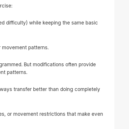
rcise:
ed difficulty) while keeping the same basic
or movement patterns.
ogrammed. But modifications often provide
nt patterns.
 always transfer better than doing completely
uries, or movement restrictions that make even