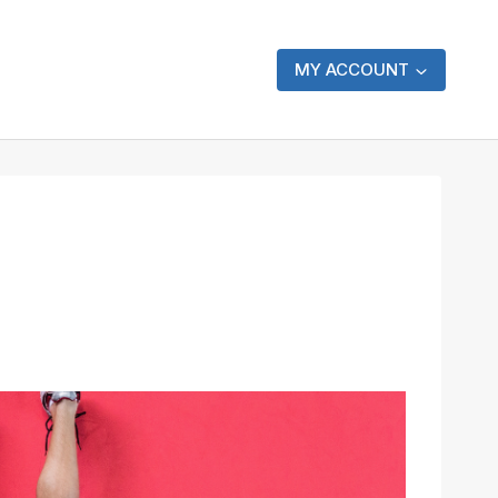
MY ACCOUNT