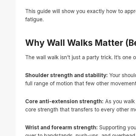
This guide will show you exactly how to appr
fatigue.
Why Wall Walks Matter (B
The wall walk isn’t just a party trick. It’s o
Shoulder strength and stability:
Your should
full range of motion that few other movement
Core anti-extension strength:
As you walk 
core strength that transfers to every other 
Wrist and forearm strength:
Supporting your
over to handstands, push-ups, and overhead