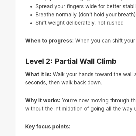
Spread your fingers wide for better stabil
Breathe normally (don’t hold your breath)
Shift weight deliberately, not rushed
When to progress:
When you can shift your 
Level 2: Partial Wall Climb
What it is:
Walk your hands toward the wall and
seconds, then walk back down.
Why it works:
You’re now moving through the 
without the intimidation of going all the way 
Key focus points: