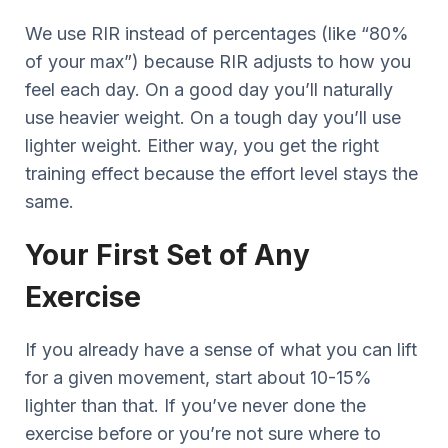
We use RIR instead of percentages (like “80%
of your max”) because RIR adjusts to how you
feel each day. On a good day you’ll naturally
use heavier weight. On a tough day you’ll use
lighter weight. Either way, you get the right
training effect because the effort level stays the
same.
Your First Set of Any
Exercise
If you already have a sense of what you can lift
for a given movement, start about 10-15%
lighter than that. If you’ve never done the
exercise before or you’re not sure where to