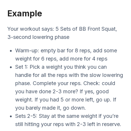
Example
Your workout says: 5 Sets of BB Front Squat,
3-second lowering phase
Warm-up: empty bar for 8 reps, add some
weight for 6 reps, add more for 4 reps
Set 1: Pick a weight you think you can
handle for all the reps with the slow lowering
phase. Complete your reps. Check: could
you have done 2-3 more? If yes, good
weight. If you had 5 or more left, go up. If
you barely made it, go down.
Sets 2-5: Stay at the same weight if you’re
still hitting your reps with 2-3 left in reserve.