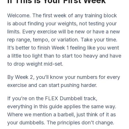
If This Is Your First Week
Welcome. The first week of any training block
is about finding your weights, not testing your
limits. Every exercise will be new or have a new
rep range, tempo, or variation. Take your time.
It’s better to finish Week 1 feeling like you went
a little too light than to start too heavy and have
to drop weight mid-set.
By Week 2, you’ll know your numbers for every
exercise and can start pushing harder.
If you’re on the FLEX Dumbbell track,
everything in this guide applies the same way.
Where we mention a barbell, just think of it as
your dumbbells. The principles don’t change.