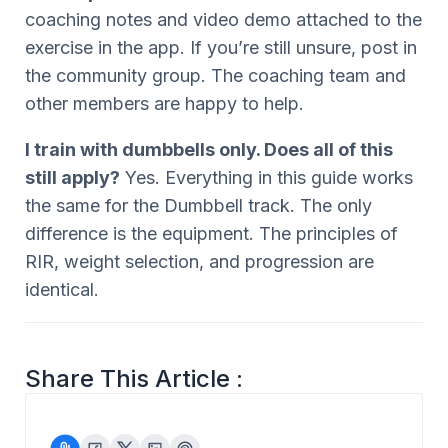
coaching notes and video demo attached to the
exercise in the app. If you’re still unsure, post in
the community group. The coaching team and
other members are happy to help.
I train with dumbbells only. Does all of this
still apply?
Yes. Everything in this guide works
the same for the Dumbbell track. The only
difference is the equipment. The principles of
RIR, weight selection, and progression are
identical.
Share This Article :