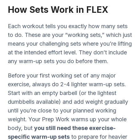
How Sets Work in FLEX
Each workout tells you exactly how many sets
to do. These are your “working sets,” which just
means your challenging sets where you’re lifting
at the intended effort level. They don’t include
any warm-up sets you do before them.
Before your first working set of any major
exercise, always do 2-4 lighter warm-up sets.
Start with an empty barbell (or the lightest
dumbbells available) and add weight gradually
until you’re close to your planned working
weight. Your Prep Work warms up your whole
body, but
you still need these exercise-
specific warm-up sets
to prepare for heavier