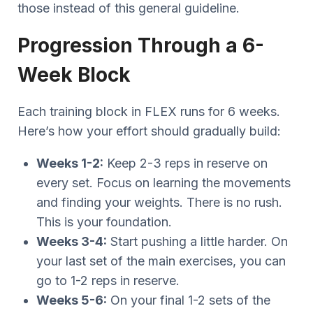
those instead of this general guideline.
Progression Through a 6-
Week Block
Each training block in FLEX runs for 6 weeks.
Here’s how your effort should gradually build:
Weeks 1-2:
Keep 2-3 reps in reserve on
every set. Focus on learning the movements
and finding your weights. There is no rush.
This is your foundation.
Weeks 3-4:
Start pushing a little harder. On
your last set of the main exercises, you can
go to 1-2 reps in reserve.
Weeks 5-6:
On your final 1-2 sets of the