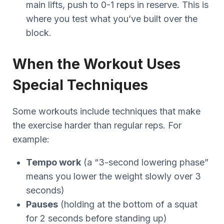
main lifts, push to 0-1 reps in reserve. This is
where you test what you’ve built over the
block.
When the Workout Uses
Special Techniques
Some workouts include techniques that make
the exercise harder than regular reps. For
example:
Tempo work
(a “3-second lowering phase”
means you lower the weight slowly over 3
seconds)
Pauses
(holding at the bottom of a squat
for 2 seconds before standing up)