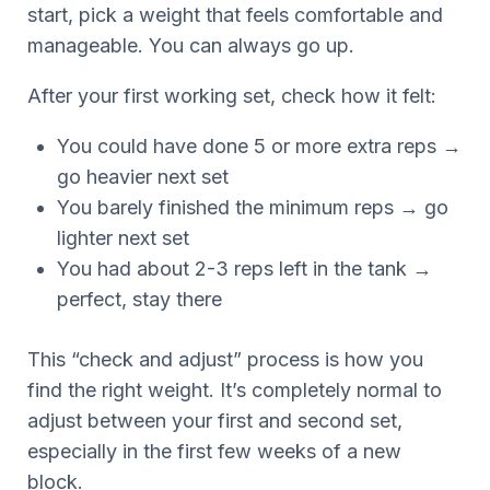
start, pick a weight that feels comfortable and
manageable. You can always go up.
After your first working set, check how it felt:
You could have done 5 or more extra reps →
go heavier next set
You barely finished the minimum reps → go
lighter next set
You had about 2-3 reps left in the tank →
perfect, stay there
This “check and adjust” process is how you
find the right weight. It’s completely normal to
adjust between your first and second set,
especially in the first few weeks of a new
block.