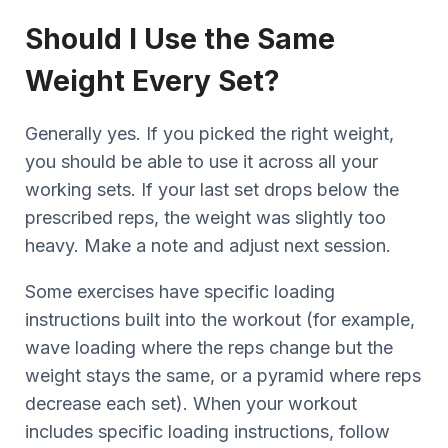
Should I Use the Same
Weight Every Set?
Generally yes. If you picked the right weight,
you should be able to use it across all your
working sets. If your last set drops below the
prescribed reps, the weight was slightly too
heavy. Make a note and adjust next session.
Some exercises have specific loading
instructions built into the workout (for example,
wave loading where the reps change but the
weight stays the same, or a pyramid where reps
decrease each set). When your workout
includes specific loading instructions, follow