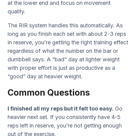
at the lower end and focus on movement
quality.
The RIR system handles this automatically. As
long as you finish each set with about 2-3 reps
in reserve, you’re getting the right training effect
regardless of what the number on the bar or
dumbbell says. A “bad” day at lighter weight
with proper effort is just as productive as a
“good” day at heavier weight.
Common Questions
I finished all my reps but it felt too easy.
Go
heavier next set. If you consistently have 4-5
reps left in reserve, you’re not getting enough
out of the exercise.