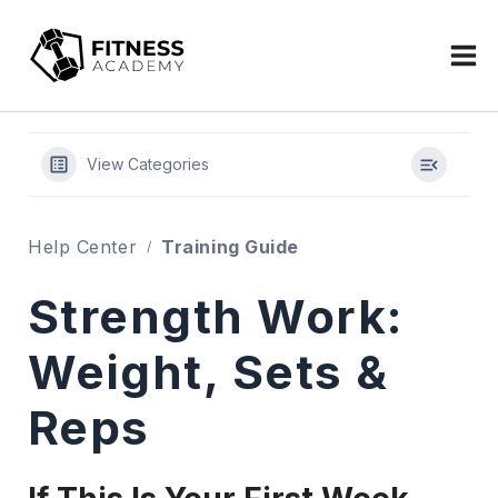
Skip
to
content
View Categories
Help Center
Training Guide
Strength Work:
Weight, Sets &
Reps