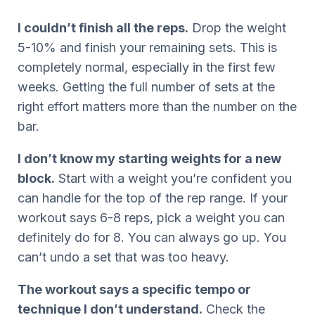
I couldn’t finish all the reps.
Drop the weight
5-10% and finish your remaining sets. This is
completely normal, especially in the first few
weeks. Getting the full number of sets at the
right effort matters more than the number on the
bar.
I don’t know my starting weights for a new
block.
Start with a weight you’re confident you
can handle for the top of the rep range. If your
workout says 6-8 reps, pick a weight you can
definitely do for 8. You can always go up. You
can’t undo a set that was too heavy.
The workout says a specific tempo or
technique I don’t understand.
Check the