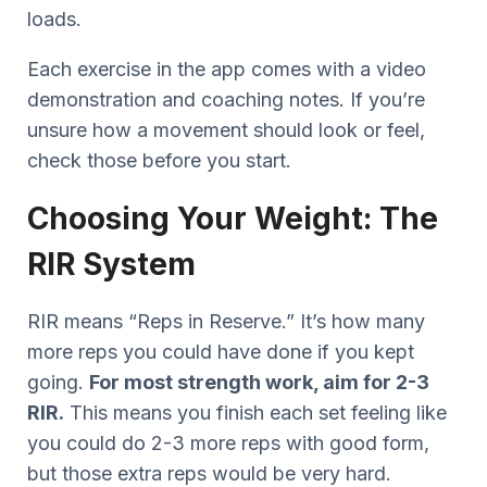
loads.
Each exercise in the app comes with a video
demonstration and coaching notes. If you’re
unsure how a movement should look or feel,
check those before you start.
Choosing Your Weight: The
RIR System
RIR means “Reps in Reserve.” It’s how many
more reps you could have done if you kept
going.
For most strength work, aim for 2-3
RIR.
This means you finish each set feeling like
you could do 2-3 more reps with good form,
but those extra reps would be very hard.