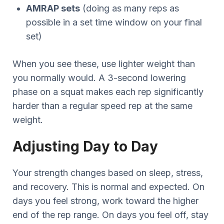
AMRAP sets
(doing as many reps as
possible in a set time window on your final
set)
When you see these, use lighter weight than
you normally would. A 3-second lowering
phase on a squat makes each rep significantly
harder than a regular speed rep at the same
weight.
Adjusting Day to Day
Your strength changes based on sleep, stress,
and recovery. This is normal and expected. On
days you feel strong, work toward the higher
end of the rep range. On days you feel off, stay