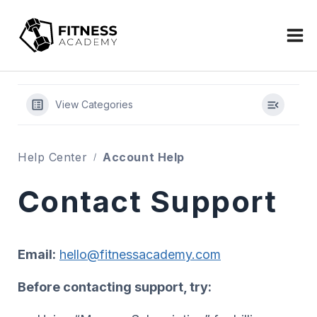
Skip
to
content
View Categories
Help Center
Account Help
Contact Support
Email:
hello@fitnessacademy.com
Before contacting support, try: