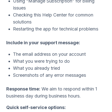
Using “Manage Subscription” for billing
issues
Checking this Help Center for common
solutions
Restarting the app for technical problems
Include in your support message:
The email address on your account
What you were trying to do
What you already tried
Screenshots of any error messages
Response time:
We aim to respond within 1
business day during business hours.
Quick self-service options: