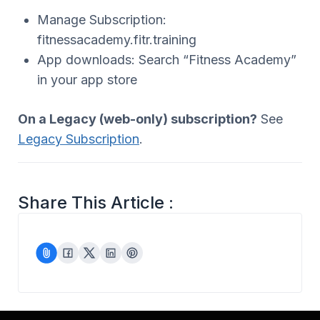
Manage Subscription:
fitnessacademy.fitr.training
App downloads: Search “Fitness Academy”
in your app store
On a Legacy (web-only) subscription?
See
Legacy Subscription
.
Share This Article :